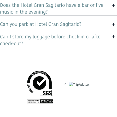
Does the Hotel Gran Sagitario have a bar or live
music in the evening?
Can you park at Hotel Gran Sagitario?
Can I store my luggage before check-in or after
check-out?