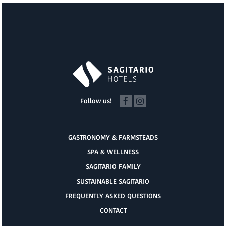
Follow us!
GASTRONOMY & FARMSTEADS
SPA & WELLNESS
SAGITARIO FAMILY
SUSTAINABLE SAGITARIO
FREQUENTLY ASKED QUESTIONS
CONTACT