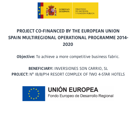
PROJECT CO-FINANCED BY THE EUROPEAN UNION
SPAIN MULTIREGIONAL OPERATIONAL PROGRAMME 2014-
2020
Objective:
To achieve a more competitive business fabric.
BENEFICIARY:
INVERSIONES SON CARRIO, SL
PROJECT:
Nº IB/8/P14 RESORT COMPLEX OF TWO 4-STAR HOTELS