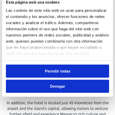
Esta página web usa cookies
Located in the
exclusive Son Carrió – Santandria residential
Las cookies de este sitio web se usan para personalizar
development
in Ciutadella, Menorca, the
Hotel Gran
el contenido y los anuncios, ofrecer funciones de redes
Sagitario
promises an unforgettable experience just a few
sociales y analizar el tráfico. Además, compartimos
steps from the Mediterranean Sea. Since its opening in 2021,
información sobre el uso que haga del sitio web con
this modern establishment has stood out for its proximity to
nuestros partners de redes sociales, publicidad y análisis
the paradisiacal beach of Santandria, offering its guests the
perfect combination of
luxury and nature.
web, quienes pueden combinarla con otra información
que les haya proporcionado o que hayan recopilado a
The natural environment that surrounds the hotel, together
partir del uso que haya hecho de sus servicios.
with its idyllic location
near the sea
, makes it the ideal refuge
for those looking to disconnect and immerse themselves in
tranquillity while still exploring Menorca and its charms. The
Permitir todas
area's unique beauty, complemented by its
proximity to the
historic centre of Ciutadella
and its emblematic cathedral
just 3 kilometres away, makes the Hotel
Gran Sagitario
the
Denegar
perfect starting point to discover the island's secrets.
In addition, the hotel is located just 45 kilometres from the
airport and the island's capital, allowing visitors to venture
further afield and experience Menorca's rich culture and