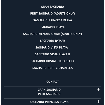
GRAN SAGITARIO
PETIT SAGITARIO (ADULTS ONLY)
SAGITARIO PRINCESA PLAYA
SAGITARIO PLAYA
SAGITARIO MENORCA MAR (ADULTS ONLY)
SAGITARIO RYMAR
SAGITARIO VISTA PLAYA I
SAGITARIO VISTA PLAYA II
SAGITARIO HOSTAL CIUTADELLA
SAGITARIO PETIT CIUTADELLA
CONTACT
GRAN SAGITARIO
PETIT SAGITARIO
SAGITARIO PRINCESA PLAYA