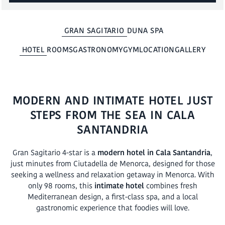
BOOK
GRAN SAGITARIO
DUNA SPA
HOTEL
ROOMS
GASTRONOMY
GYM
LOCATION
GALLERY
MODERN AND INTIMATE HOTEL JUST
STEPS FROM THE SEA IN CALA
SANTANDRIA
Gran Sagitario 4-star is a
modern hotel in Cala Santandria
,
just minutes from Ciutadella de Menorca, designed for those
seeking a wellness and relaxation getaway in Menorca. With
only 98 rooms, this
intimate hotel
combines fresh
Mediterranean design, a first-class spa, and a local
gastronomic experience that foodies will love.