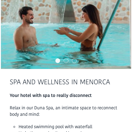
SPA AND WELLNESS IN MENORCA
Your hotel with spa to really disconnect
Relax in our Duna Spa, an intimate space to reconnect
body and mind:
Heated swimming pool with waterfall