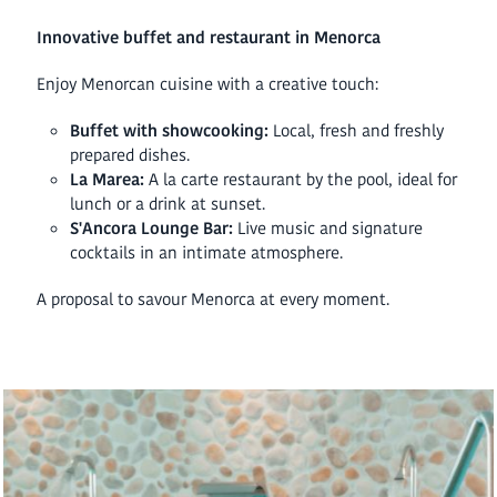
Innovative buffet and restaurant in Menorca
Enjoy Menorcan cuisine with a creative touch:
Buffet with showcooking:
Local, fresh and freshly
prepared dishes.
La Marea:
A la carte restaurant by the pool, ideal for
lunch or a drink at sunset.
S'Ancora Lounge Bar:
Live music and signature
cocktails in an intimate atmosphere.
A proposal to savour Menorca at every moment.