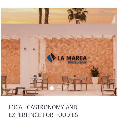
LOCAL GASTRONOMY AND
EXPERIENCE FOR FOODIES