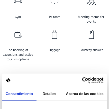
Gym
TV room
Meeting rooms for
events
The booking of
Luggage
Courtesy shower
excursions and active
tourism options
LOCATION GRAN SAGITARIO
Consentimiento
Detalles
Acerca de las cookies
HOTEL IN SANTANDRIA, MENORCA