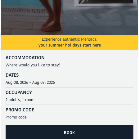
Experience authentic Menorca:
your summer holidays start here
ACCOMMODATION
DATES
OCCUPANCY
PROMO CODE
BOOK