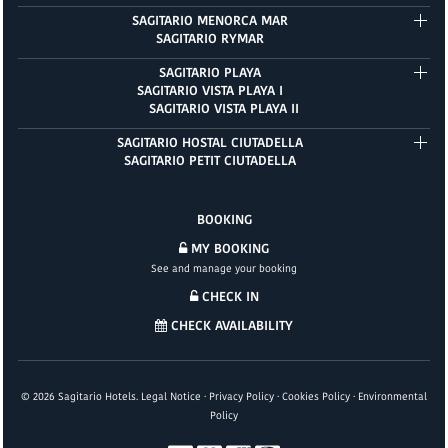
SAGITARIO MENORCA MAR
SAGITARIO RYMAR
SAGITARIO PLAYA
SAGITARIO VISTA PLAYA I
SAGITARIO VISTA PLAYA II
SAGITARIO HOSTAL CIUTADELLA
SAGITARIO PETIT CIUTADELLA
BOOKING
MY BOOKING
See and manage your booking
CHECK IN
CHECK AVAILABILITY
©
2026
Sagitario Hotels.
Legal Notice
·
Privacy Policy
·
Cookies Policy
·
Environmental
Policy