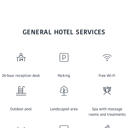
GENERAL HOTEL SERVICES
24-hour reception desk
Parking
Free Wi-Fi
Outdoor pool
Landscaped area
Spa with massage
rooms and treatments