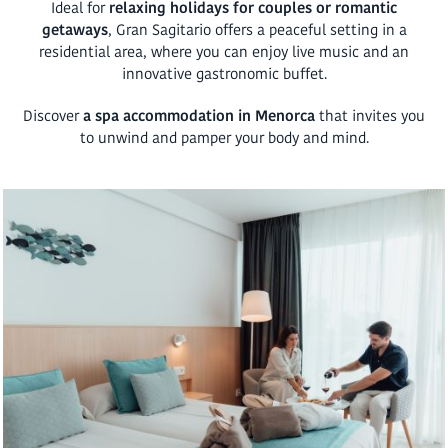
Ideal for
relaxing holidays for couples or romantic
getaways
, Gran Sagitario offers a peaceful setting in a
residential area, where you can enjoy live music and an
innovative gastronomic buffet.
Discover
a spa accommodation in Menorca
that invites you
to unwind and pamper your body and mind.