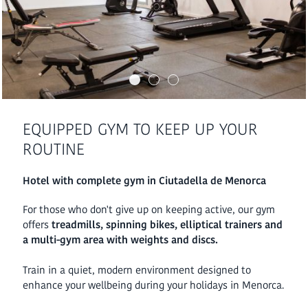
EQUIPPED GYM TO KEEP UP YOUR
ROUTINE
Hotel with complete gym in Ciutadella de Menorca
For those who don't give up on keeping active, our gym
offers
treadmills, spinning bikes, elliptical trainers and
a multi-gym area with weights and discs.
Train in a quiet, modern environment designed to
enhance your wellbeing during your holidays in Menorca.