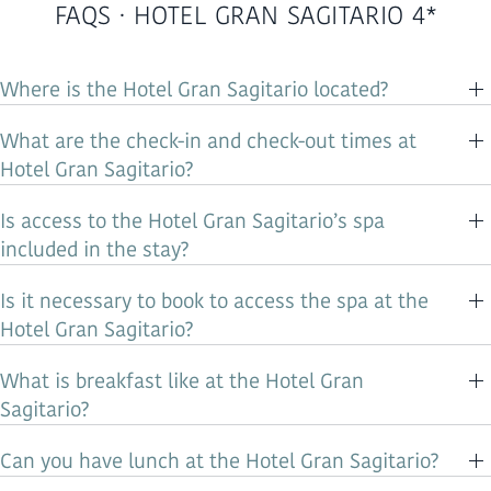
FAQS · HOTEL GRAN SAGITARIO 4*
Where is the Hotel Gran Sagitario located?
What are the check-in and check-out times at
Hotel Gran Sagitario?
Is access to the Hotel Gran Sagitario’s spa
included in the stay?
Is it necessary to book to access the spa at the
Hotel Gran Sagitario?
What is breakfast like at the Hotel Gran
Sagitario?
Can you have lunch at the Hotel Gran Sagitario?