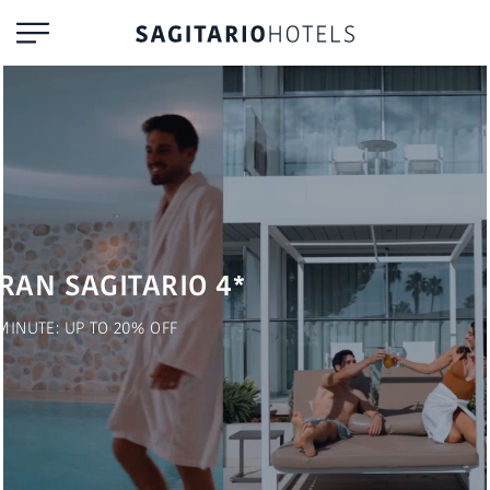
RAN SAGITARIO 4*
MINUTE: UP TO 20% OFF