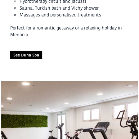
Hydrotherapy circuit and jacuzzi
Sauna, Turkish bath and Vichy shower
Massages and personalised treatments
Perfect for a romantic getaway or a relaxing holiday in
Menorca.
See Duna Spa