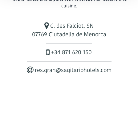
cuisine.
C. des Falciot, SN
07769 Ciutadella de Menorca
+34 871 620 150
res.gran@sagitariohotels.com