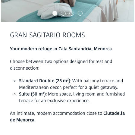
GRAN SAGITARIO ROOMS
Your modern refuge in Cala Santandria, Menorca
Choose between two options designed for rest and
disconnection:
Standard Double (25 m²)
: With balcony terrace and
Mediterranean decor, perfect for a quiet getaway.
Suite (50 m²)
: More space, living room and furnished
terrace for an exclusive experience.
An intimate, modern accommodation close to
Ciutadella
de Menorca.