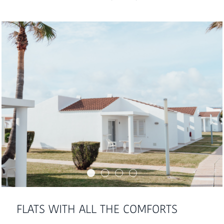
FLATS WITH ALL THE COMFORTS