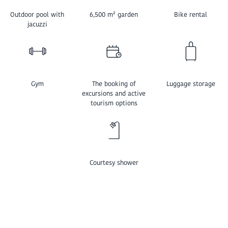
Outdoor pool with
6,500 m² garden
Bike rental
jacuzzi
Gym
The booking of
Luggage storage
excursions and active
tourism options
Courtesy shower