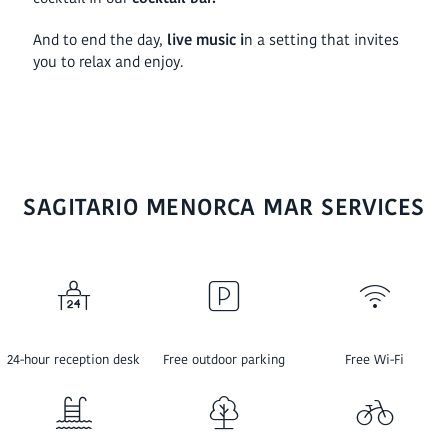
And to end the day,
live music i
n a setting that invites
you to relax and enjoy.
SAGITARIO MENORCA MAR SERVICES
24-hour reception desk
Free outdoor parking
Free Wi-Fi