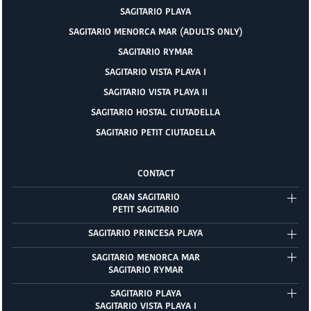
SAGITARIO PLAYA
SAGITARIO MENORCA MAR (ADULTS ONLY)
SAGITARIO RYMAR
SAGITARIO VISTA PLAYA I
SAGITARIO VISTA PLAYA II
SAGITARIO HOSTAL CIUTADELLA
SAGITARIO PETIT CIUTADELLA
CONTACT
GRAN SAGITARIO
PETIT SAGITARIO
SAGITARIO PRINCESA PLAYA
SAGITARIO MENORCA MAR
SAGITARIO RYMAR
SAGITARIO PLAYA
SAGITARIO VISTA PLAYA I