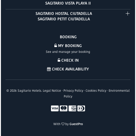
SAGITARIO VISTA PLAYA II
SAGITARIO HOSTAL CIUTADELLA
SAGITARIO PETIT CIUTADELLA
BOOKING
MY BOOKING
See and manage your booking
CHECK IN
CHECK AVAILABILITY
©
2026
Sagitario Hotels.
Legal Notice
·
Privacy Policy
·
Cookies Policy
·
Environmental
Policy
With
by
GuestPro