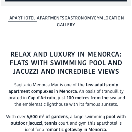
BOOK
APARTHOTEL
APARTMENTS
GASTRONOMY
GYM
LOCATION
GALLERY
RELAX AND LUXURY IN MENORCA:
FLATS WITH SWIMMING POOL AND
JACUZZI AND INCREDIBLE VIEWS
Sagitario Menorca Mar is one of the
few adults-only
apartment complexes in Menorca
. An oasis of tranquillity
located in
Cap d'Artrutx,
just
100 metres from the sea
and
the emblematic lighthouse with its famous sunsets.
With over
6,500 m² of gardens
, a large swimming
pool with
outdoor jacuzzi, tennis
court and gym this aparthotel is
ideal for a
romantic getaway in Menorca.