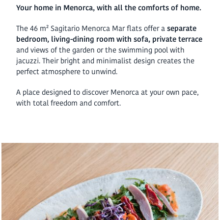
Your home in Menorca, with all the comforts of home.
The 46 m² Sagitario Menorca Mar flats offer a
separate
bedroom, living-dining room with sofa, private terrace
and views of the garden or the swimming pool with
jacuzzi. Their bright and minimalist design creates the
perfect atmosphere to unwind.
A place designed to discover Menorca at your own pace,
with total freedom and comfort.