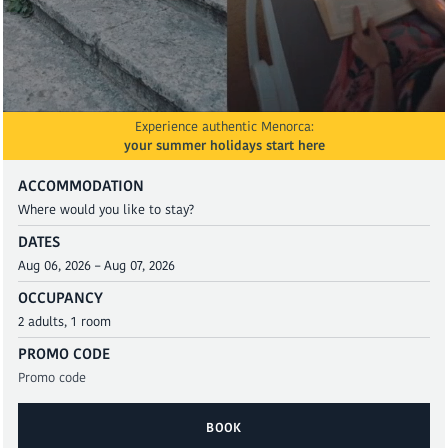
Experience authentic Menorca:
your summer holidays start here
ACCOMMODATION
DATES
OCCUPANCY
PROMO CODE
BOOK