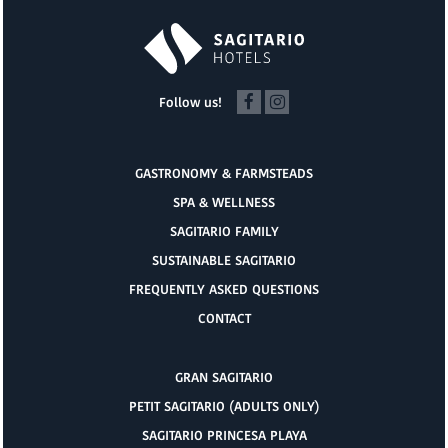
Follow us!
GASTRONOMY & FARMSTEADS
SPA & WELLNESS
SAGITARIO FAMILY
SUSTAINABLE SAGITARIO
FREQUENTLY ASKED QUESTIONS
CONTACT
GRAN SAGITARIO
PETIT SAGITARIO (ADULTS ONLY)
SAGITARIO PRINCESA PLAYA