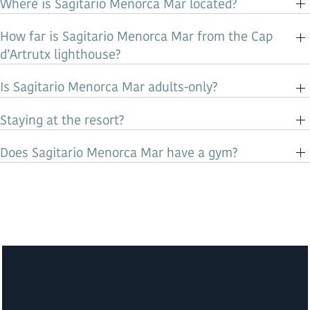
Where is Sagitario Menorca Mar located?
How far is Sagitario Menorca Mar from the Cap
d’Artrutx lighthouse?
Is Sagitario Menorca Mar adults-only?
Staying at the resort?
Does Sagitario Menorca Mar have a gym?