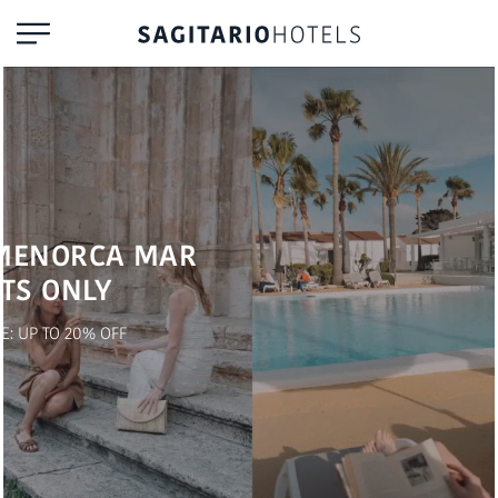
MENORCA MAR
TS ONLY
E: UP TO 20% OFF