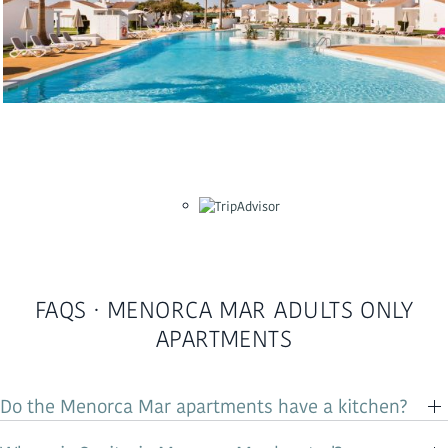
FAQS · MENORCA MAR ADULTS ONLY
APARTMENTS
Do the Menorca Mar apartments have a kitchen?