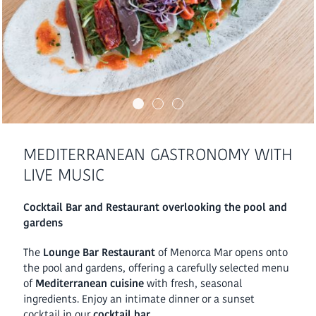
MEDITERRANEAN GASTRONOMY WITH
LIVE MUSIC
Cocktail Bar and Restaurant overlooking the pool and
gardens
The
Lounge Bar Restaurant
of Menorca Mar opens onto
the pool and gardens, offering a carefully selected menu
of
Mediterranean cuisine
with fresh, seasonal
ingredients. Enjoy an intimate dinner or a sunset
cocktail in our
cocktail bar.