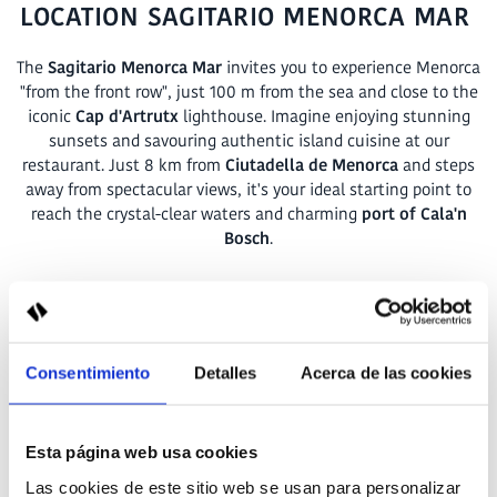
LOCATION SAGITARIO MENORCA MAR
The
Sagitario Menorca Mar
invites you to experience Menorca
"from the front row", just 100 m from the sea and close to the
iconic
Cap d'Artrutx
lighthouse. Imagine enjoying stunning
sunsets and savouring authentic island cuisine at our
restaurant. Just 8 km from
Ciutadella de Menorca
and steps
away from spectacular views, it's your ideal starting point to
reach the crystal-clear waters and charming
port of Cala'n
Bosch
.
Carrer Illa del Rey, 159,
07769 Cap d'Artrutx - Ciutadella de Menorca
Consentimiento
Detalles
Acerca de las cookies
+34 871 60 83 02
Esta página web usa cookies
recepcion.menorcamar@sagitariohotels.com
Las cookies de este sitio web se usan para personalizar