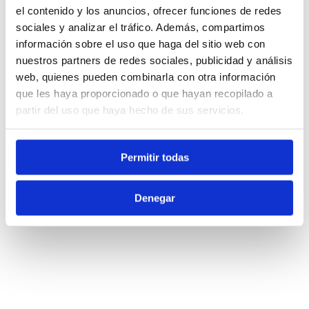
el contenido y los anuncios, ofrecer funciones de redes
sociales y analizar el tráfico. Además, compartimos
información sobre el uso que haga del sitio web con
nuestros partners de redes sociales, publicidad y análisis
web, quienes pueden combinarla con otra información
que les haya proporcionado o que hayan recopilado a
partir del uso que haya hecho de sus servicios.
Permitir todas
Denegar